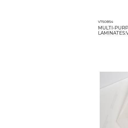
V750B54
MULTI-PUR
LAMINATES:
GLOSS CLEAR