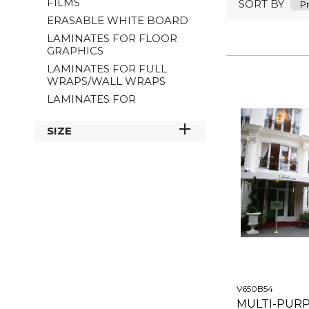
FILMS
SORT BY
ERASABLE WHITE BOARD
LAMINATES FOR FLOOR
GRAPHICS
LAMINATES FOR FULL
WRAPS/WALL WRAPS
LAMINATES FOR
MICROPERFORATED
FILMS
SIZE
LAMINATES FOR
MOTORBIKE DECALS
MULTI-PURPOSE
LAMINATES
PVC FREE
SPECIAL EFFECT
LAMINATES
V650B54
MULTI-PUR