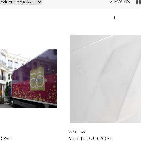
VIEW AS
1
V650B63
POSE
MULTI-PURPOSE