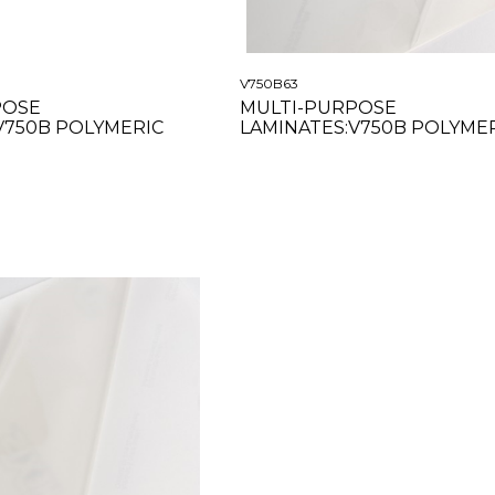
V750B63
POSE
MULTI-PURPOSE
V750B POLYMERIC
LAMINATES:V750B POLYME
 54"
GLOSS CLEAR 63"