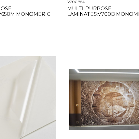
V700B54
POSE
MULTI-PURPOSE
:V650M MONOMERIC
LAMINATES:V700B MONOM
R 63"
GLOSS 54"