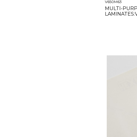
V650M63
MULTI-PUR
LAMINATES
MATTE CLEA