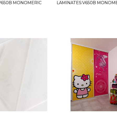
:V650B MONOMERIC
LAMINATES:V650B MONOM
 54"
GLOSS CLEAR 63"