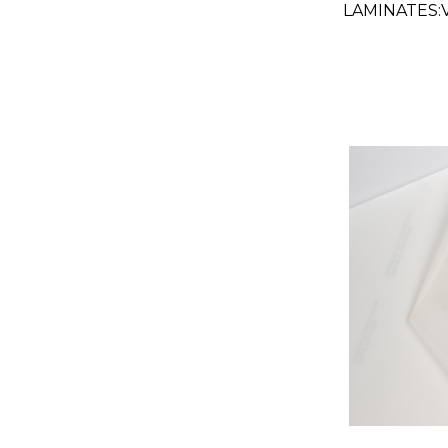
LAMINATES
GLOSS CLEAR