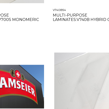
V740B54
POSE
MULTI-PURPOSE
:V700S MONOMERIC
LAMINATES:V740B HYBRID 
CLEAR 54"