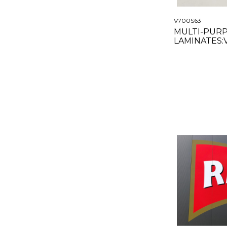
V700S63
MULTI-PUR
LAMINATES
SATIN 63"