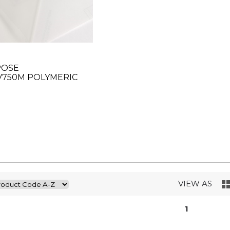
POSE
V750M POLYMERIC
R 63"
VIEW AS
1