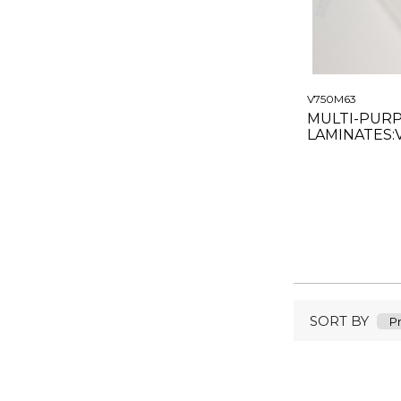
V750M63
MULTI-PUR
LAMINATES:
MATTE CLEA
SORT BY