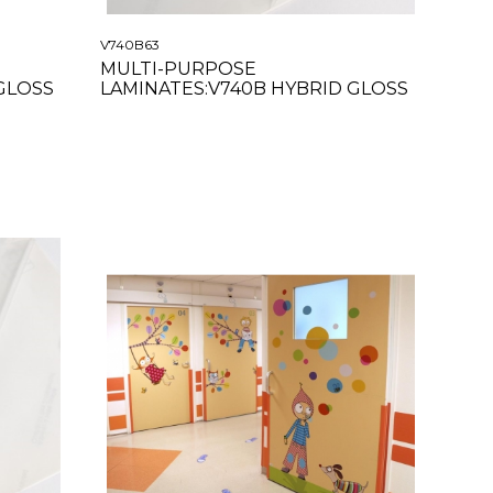
V740B63
MULTI-PURPOSE
GLOSS
LAMINATES:V740B HYBRID GLOSS
CLEAR 63"