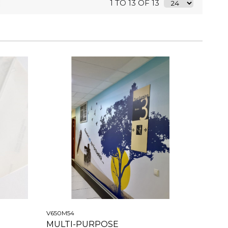
1 TO 13 OF 13
V650M54
MULTI-PURPOSE