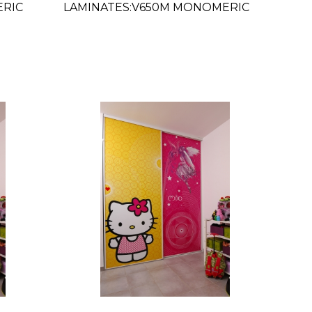
ERIC
LAMINATES:V650M MONOMERIC
MATTE CLEAR 54"