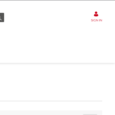
SIGN IN