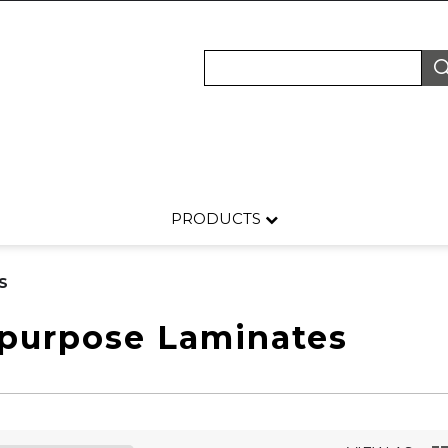
PRODUCTS
S
-purpose Laminates