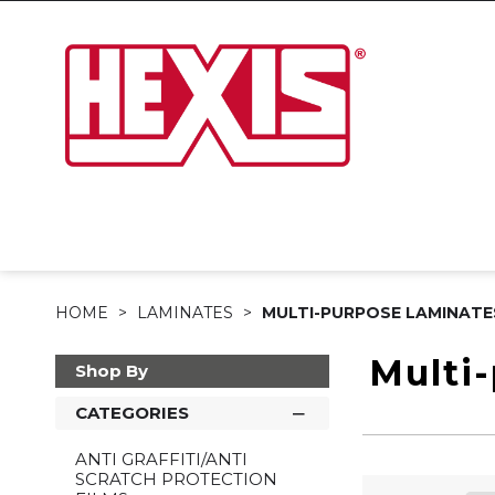
HOME
LAMINATES
MULTI-PURPOSE LAMINATE
Multi
Shop By
CATEGORIES
ANTI GRAFFITI/ANTI
SCRATCH PROTECTION