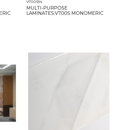
V700S54
MULTI-PURPOSE
ERIC
LAMINATES:V700S MONOMERIC
SATIN 54"