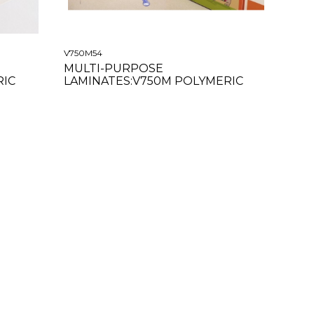
V750M54
MULTI-PURPOSE
RIC
LAMINATES:V750M POLYMERIC
MATTE CLEAR 54"