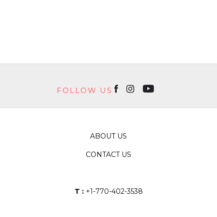
FOLLOW US
ABOUT US
CONTACT US
T :
+1-770-402-3538