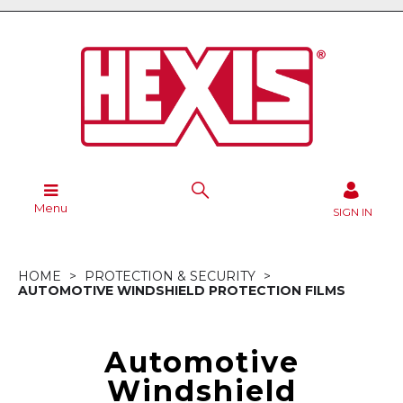
Menu
SIGN IN
HOME
PROTECTION & SECURITY
AUTOMOTIVE WINDSHIELD PROTECTION FILMS
Automotive
Windshield