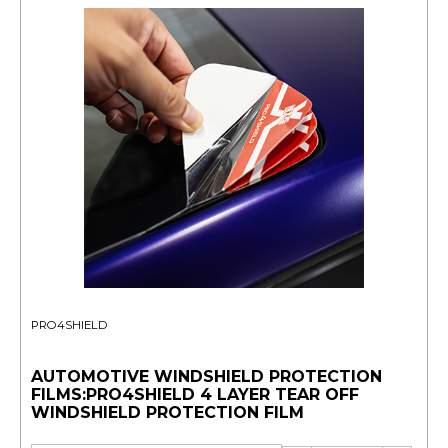
PRO4SHIELD
AUTOMOTIVE WINDSHIELD PROTECTION
FILMS:PRO4SHIELD 4 LAYER TEAR OFF
WINDSHIELD PROTECTION FILM