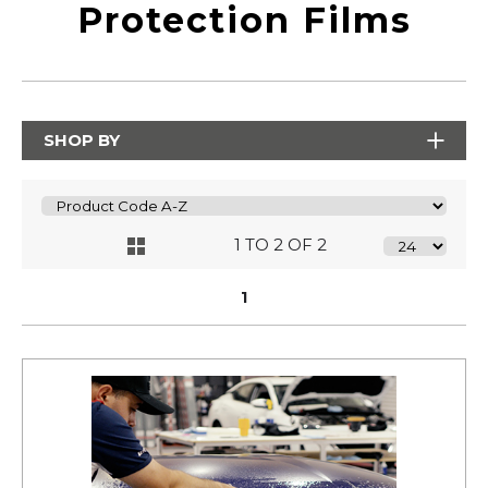
Protection Films
SHOP BY
1 TO 2 OF 2
1