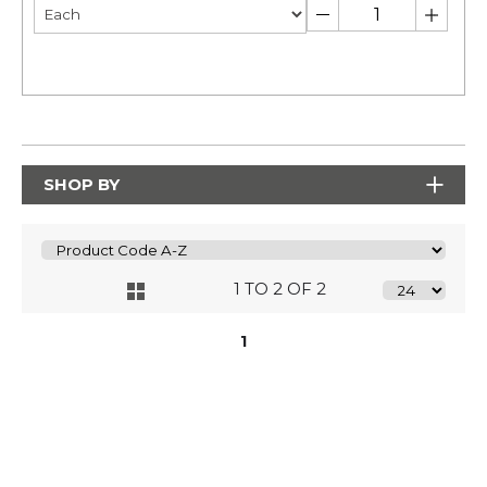
SHOP BY
1 TO 2 OF 2
1