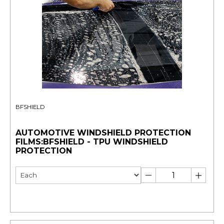
BFSHIELD
AUTOMOTIVE WINDSHIELD PROTECTION
FILMS:BFSHIELD - TPU WINDSHIELD
PROTECTION