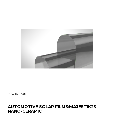
MAJESTIK25
AUTOMOTIVE SOLAR FILMS:MAJESTIK25
NANO-CERAMIC