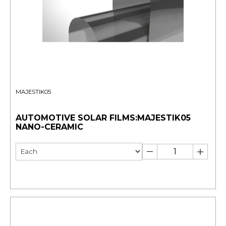
MAJESTIK05
AUTOMOTIVE SOLAR FILMS:MAJESTIK05
NANO-CERAMIC