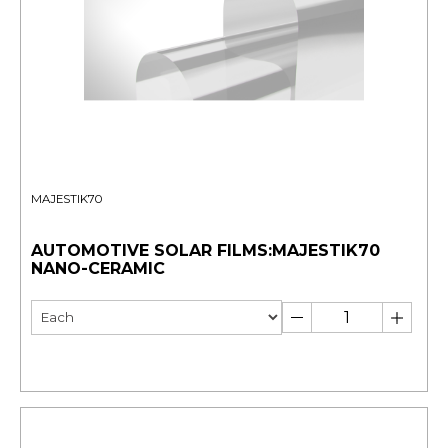
MAJESTIK70
AUTOMOTIVE SOLAR FILMS:MAJESTIK70
NANO-CERAMIC