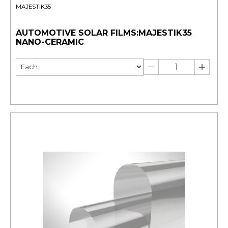
MAJESTIK35
AUTOMOTIVE SOLAR FILMS:MAJESTIK35
NANO-CERAMIC