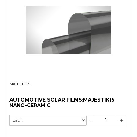
MAJESTIK15
AUTOMOTIVE SOLAR FILMS:MAJESTIK15
NANO-CERAMIC