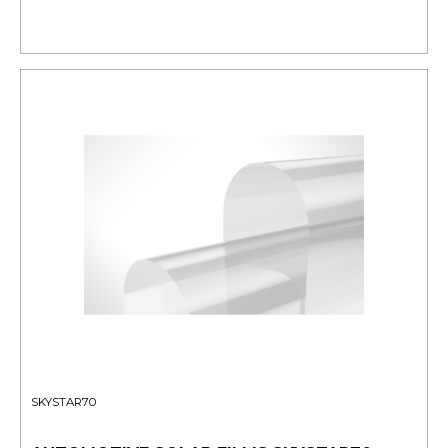
SKYSTAR70