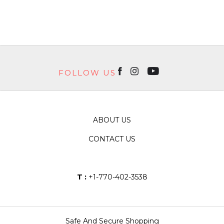
FOLLOW US
ABOUT US
CONTACT US
T :
+1-770-402-3538
Safe And Secure Shopping