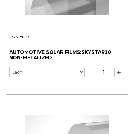
SKYSTAR20
AUTOMOTIVE SOLAR FILMS:SKYSTAR20
NON-METALIZED