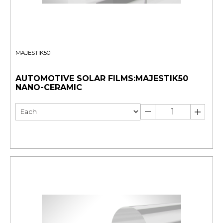
MAJESTIK50
AUTOMOTIVE SOLAR FILMS:MAJESTIK50
NANO-CERAMIC