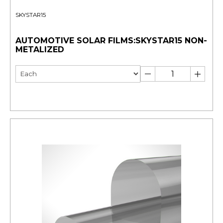
SKYSTAR15
AUTOMOTIVE SOLAR FILMS:SKYSTAR15 NON-
METALIZED