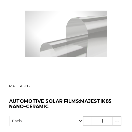
MAJESTIK85
AUTOMOTIVE SOLAR FILMS:MAJESTIK85
NANO-CERAMIC