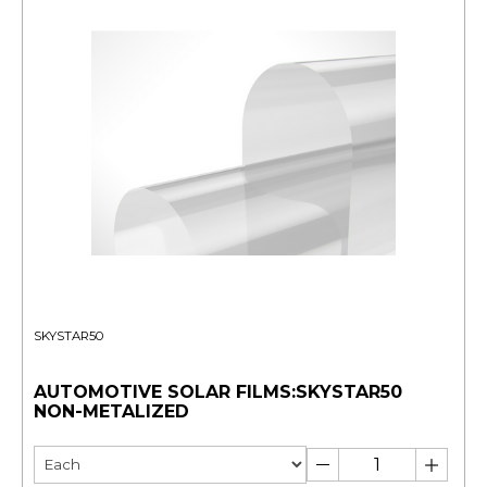
SKYSTAR50
AUTOMOTIVE SOLAR FILMS:SKYSTAR50
NON-METALIZED