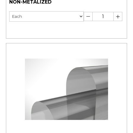
NON-METALIZED