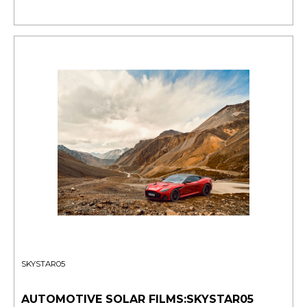
SKYSTAR05
AUTOMOTIVE SOLAR FILMS:SKYSTAR05