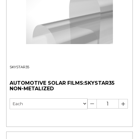
SKYSTAR35
AUTOMOTIVE SOLAR FILMS:SKYSTAR35
NON-METALIZED