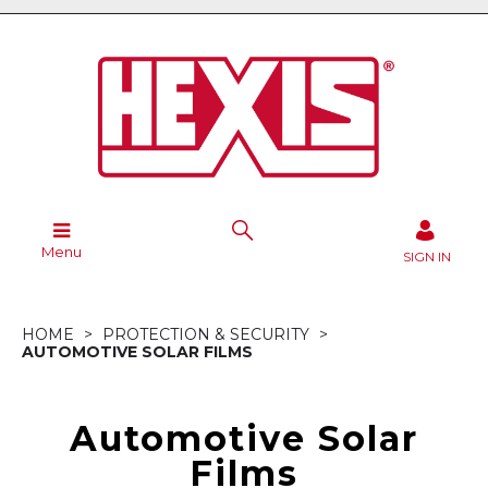
Menu
SIGN IN
HOME
PROTECTION & SECURITY
AUTOMOTIVE SOLAR FILMS
Automotive Solar
Films