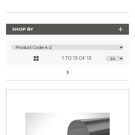
SHOP BY
1 TO 13 OF 13
1