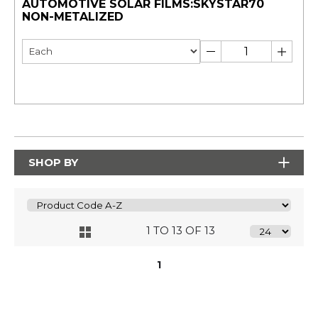
AUTOMOTIVE SOLAR FILMS:SKYSTAR70
NON-METALIZED
SHOP BY
1 TO 13 OF 13
1