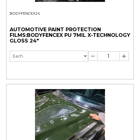
BODYFENCEX24
AUTOMOTIVE PAINT PROTECTION
FILMS:BODYFENCEX PU 7MIL X-TECHNOLOGY
GLOSS 24"