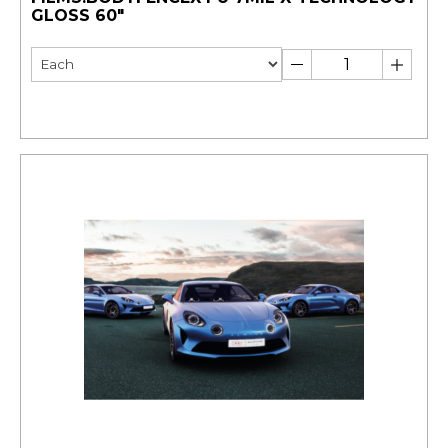
GLOSS 60"