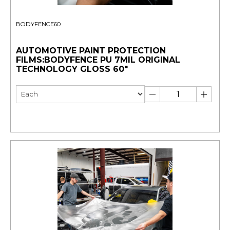
BODYFENCE60
AUTOMOTIVE PAINT PROTECTION
FILMS:BODYFENCE PU 7MIL ORIGINAL
TECHNOLOGY GLOSS 60"