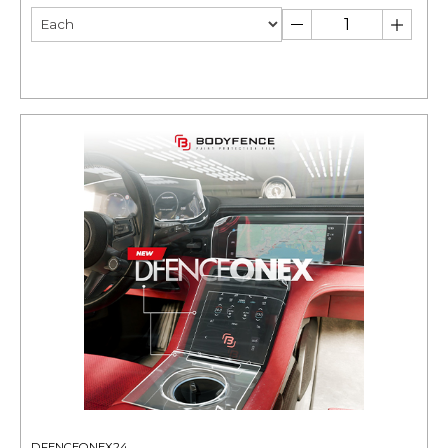
DFENCEONEX24