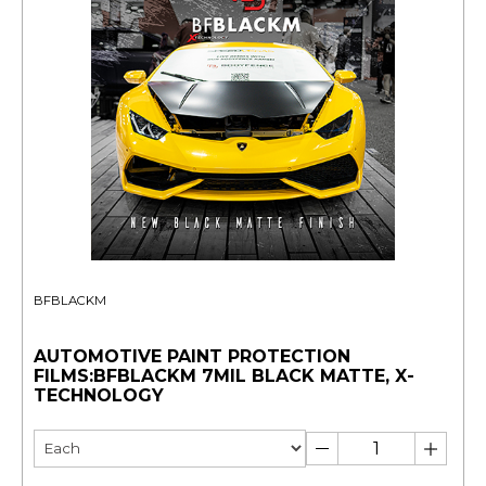
BFBLACKM
AUTOMOTIVE PAINT PROTECTION
FILMS:BFBLACKM 7MIL BLACK MATTE, X-
TECHNOLOGY