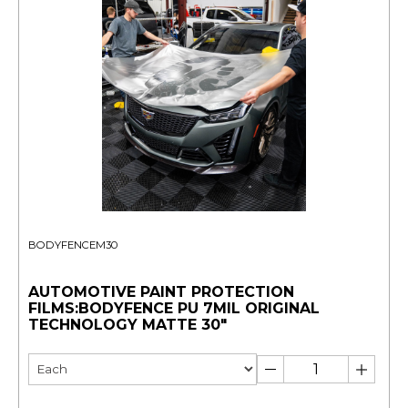
BODYFENCEM30
AUTOMOTIVE PAINT PROTECTION
FILMS:BODYFENCE PU 7MIL ORIGINAL
TECHNOLOGY MATTE 30"