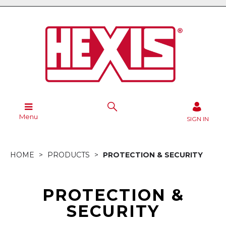
Menu
SIGN IN
HOME
PRODUCTS
PROTECTION & SECURITY
PROTECTION &
SECURITY