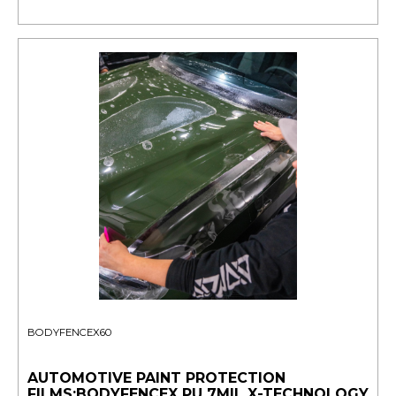
BODYFENCEX60
AUTOMOTIVE PAINT PROTECTION
FILMS:BODYFENCEX PU 7MIL X-TECHNOLOGY