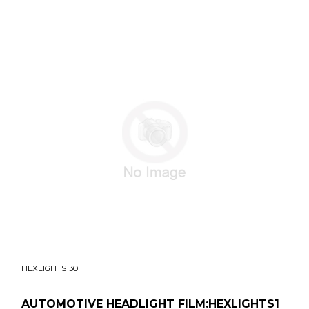
HEXLIGHTS130
AUTOMOTIVE HEADLIGHT FILM:HEXLIGHTS1