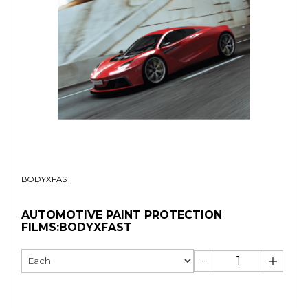
BODYXFAST
AUTOMOTIVE PAINT PROTECTION
FILMS:BODYXFAST