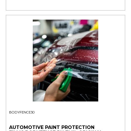
BODYFENCE30
AUTOMOTIVE PAINT PROTECTION