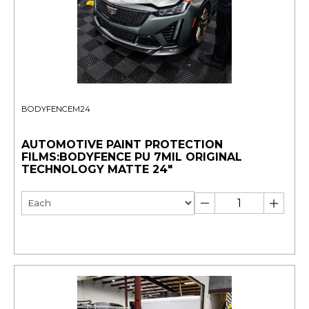
BODYFENCEM24
AUTOMOTIVE PAINT PROTECTION
FILMS:BODYFENCE PU 7MIL ORIGINAL
TECHNOLOGY MATTE 24"