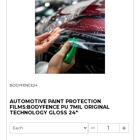
BODYFENCE24
AUTOMOTIVE PAINT PROTECTION
FILMS:BODYFENCE PU 7MIL ORIGINAL
TECHNOLOGY GLOSS 24"