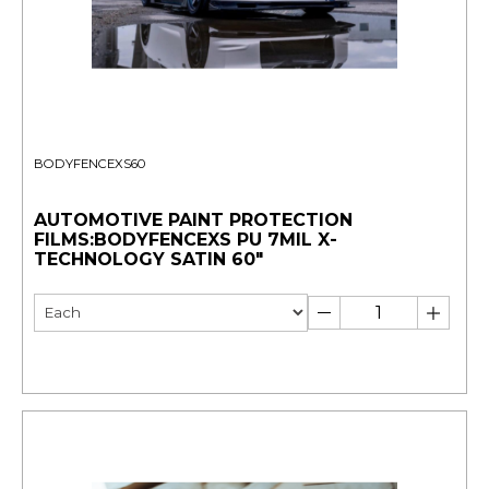
BODYFENCEXS60
AUTOMOTIVE PAINT PROTECTION
FILMS:BODYFENCEXS PU 7MIL X-
TECHNOLOGY SATIN 60"