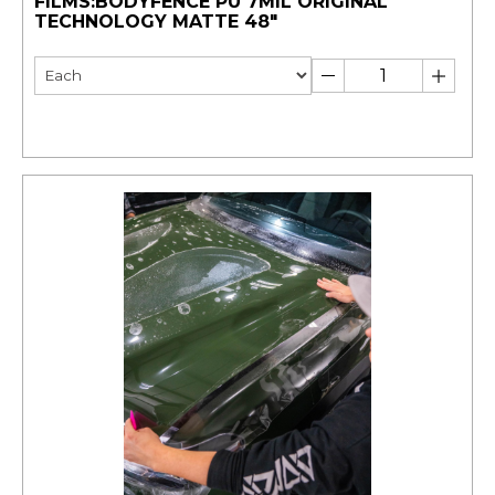
FILMS:BODYFENCE PU 7MIL ORIGINAL
TECHNOLOGY MATTE 48"