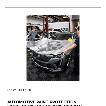
BODYFENCEM48
AUTOMOTIVE PAINT PROTECTION