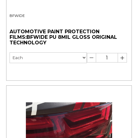
BFWIDE
AUTOMOTIVE PAINT PROTECTION
FILMS:BFWIDE PU 8MIL GLOSS ORIGINAL
TECHNOLOGY