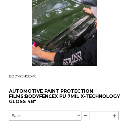
BODYFENCEX48
AUTOMOTIVE PAINT PROTECTION
FILMS:BODYFENCEX PU 7MIL X-TECHNOLOGY
GLOSS 48"