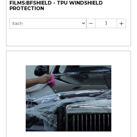
FILMS:BFSHIELD - TPU WINDSHIELD
PROTECTION