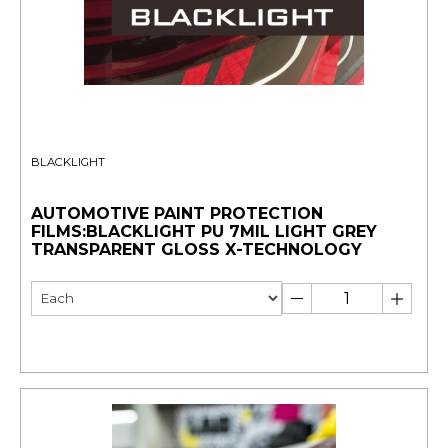
BLACKLIGHT
AUTOMOTIVE PAINT PROTECTION
FILMS:BLACKLIGHT PU 7MIL LIGHT GREY
TRANSPARENT GLOSS X-TECHNOLOGY