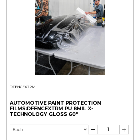
DFENCEXTRM
AUTOMOTIVE PAINT PROTECTION
FILMS:DFENCEXTRM PU 8MIL X-
TECHNOLOGY GLOSS 60"