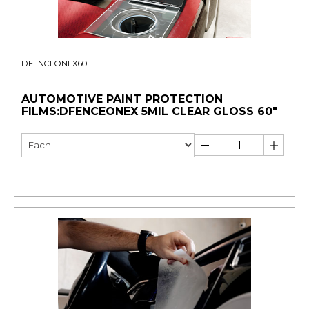
DFENCEONEX60
AUTOMOTIVE PAINT PROTECTION
FILMS:DFENCEONEX 5MIL CLEAR GLOSS 60"