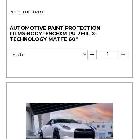
BODYFENCEXM60
AUTOMOTIVE PAINT PROTECTION
FILMS:BODYFENCEXM PU 7MIL X-
TECHNOLOGY MATTE 60"