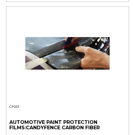
CF001
AUTOMOTIVE PAINT PROTECTION
FILMS:CANDYFENCE CARBON FIBER