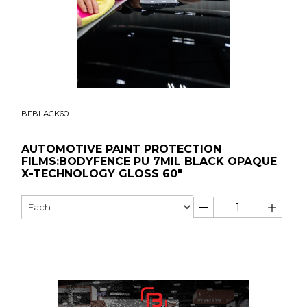
BFBLACK60
AUTOMOTIVE PAINT PROTECTION
FILMS:BODYFENCE PU 7MIL BLACK OPAQUE
X-TECHNOLOGY GLOSS 60"