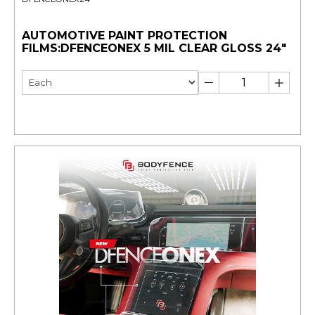
AUTOMOTIVE PAINT PROTECTION
FILMS:DFENCEONEX 5 MIL CLEAR GLOSS 24"