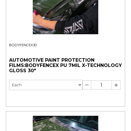
BODYFENCEX30
AUTOMOTIVE PAINT PROTECTION
FILMS:BODYFENCEX PU 7MIL X-TECHNOLOGY
GLOSS 30"