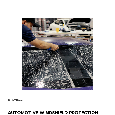
BFSHIELD
AUTOMOTIVE WINDSHIELD PROTECTION