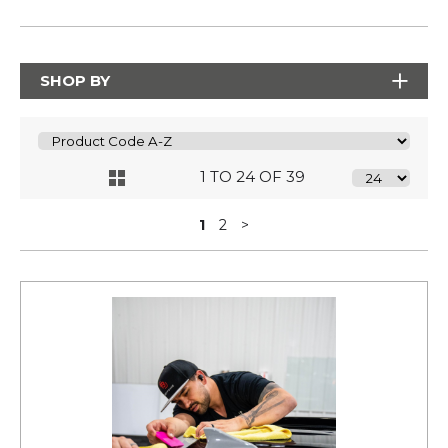
SHOP BY
1 TO 24 OF 39
1
2
>