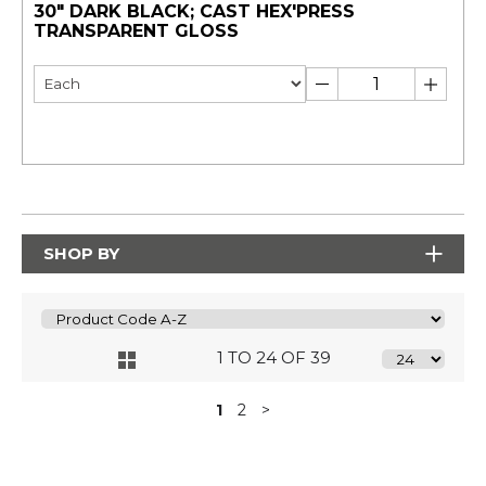
30" DARK BLACK; CAST HEX'PRESS
TRANSPARENT GLOSS
SHOP BY
1 TO 24 OF 39
1
2
>