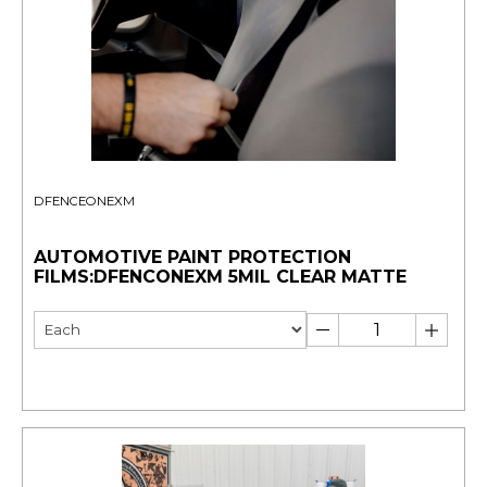
DFENCEONEXM
AUTOMOTIVE PAINT PROTECTION
FILMS:DFENCONEXM 5MIL CLEAR MATTE