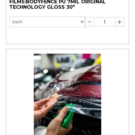
FILMS:BODYFENCE PU 7MIL ORIGINAL
TECHNOLOGY GLOSS 30"