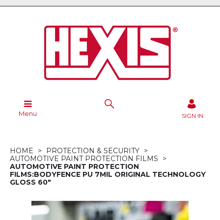
Menu
SIGN IN
HOME
PROTECTION & SECURITY
AUTOMOTIVE PAINT PROTECTION FILMS
AUTOMOTIVE PAINT PROTECTION
FILMS:BODYFENCE PU 7MIL ORIGINAL TECHNOLOGY
GLOSS 60"