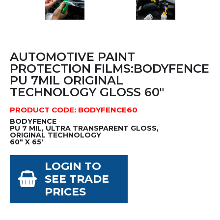
AUTOMOTIVE PAINT
PROTECTION FILMS:BODYFENCE
PU 7MIL ORIGINAL
TECHNOLOGY GLOSS 60"
PRODUCT CODE: BODYFENCE60
BODYFENCE
PU 7 MIL, ULTRA TRANSPARENT GLOSS,
ORIGINAL TECHNOLOGY
60" X 65'
LOGIN TO
SEE TRADE
PRICES