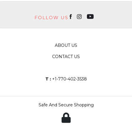
FOLLOW US
ABOUT US
CONTACT US
T :
+1-770-402-3538
Safe And Secure Shopping