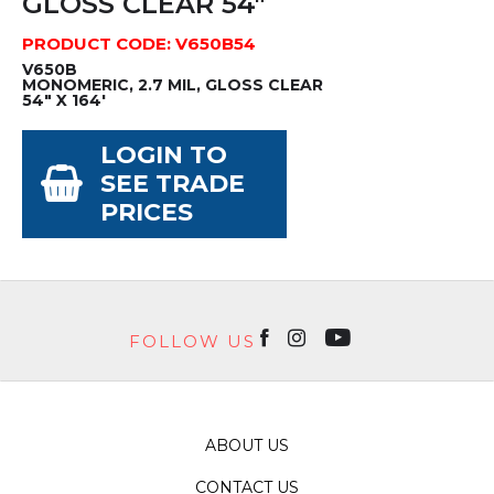
GLOSS CLEAR 54"
PRODUCT CODE: V650B54
V650B
MONOMERIC, 2.7 MIL, GLOSS CLEAR
54" X 164'
LOGIN TO
SEE TRADE
PRICES
FOLLOW US
ABOUT US
CONTACT US