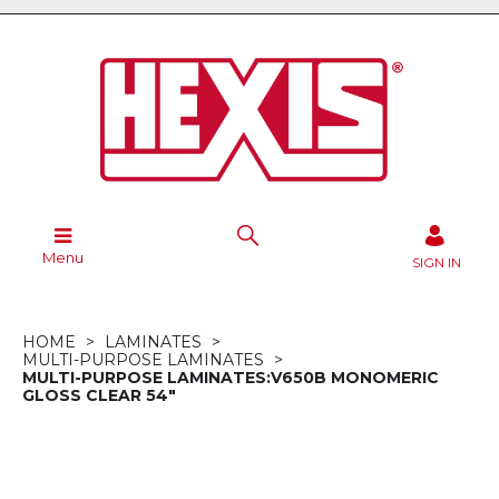
Menu
SIGN IN
HOME
LAMINATES
MULTI-PURPOSE LAMINATES
MULTI-PURPOSE LAMINATES:V650B MONOMERIC
GLOSS CLEAR 54"