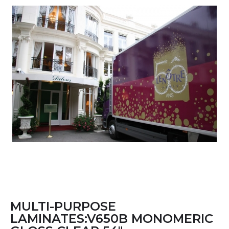
MULTI-PURPOSE
LAMINATES:V650B MONOMERIC