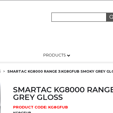
PRODUCTS
3
SMARTAC KG8000 RANGE 3:KG8GFUB SMOKY GREY GL
SMARTAC KG8000 RANGE
GREY GLOSS
PRODUCT CODE: KG8GFUB
KG8GFUB