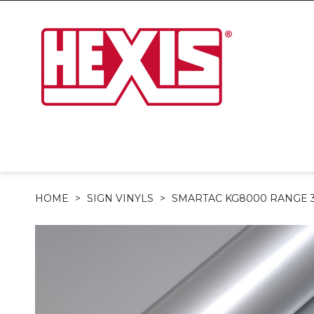
HOME
SIGN VINYLS
SMARTAC KG8000 RANGE 