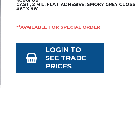
CAST, 2 MIL, FLAT ADHESIVE: SMOKY GREY GLOSS
48" X 98'
**AVAILABLE FOR SPECIAL ORDER
LOGIN TO
SEE TRADE
PRICES