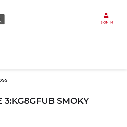
SIGN IN
OSS
 3:KG8GFUB SMOKY