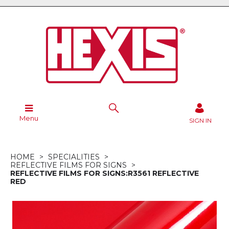
Menu
SIGN IN
HOME
SPECIALITIES
REFLECTIVE FILMS FOR SIGNS
REFLECTIVE FILMS FOR SIGNS:R3561 REFLECTIVE
RED