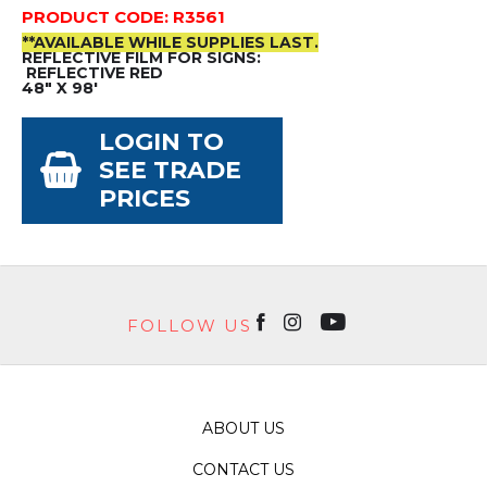
PRODUCT CODE: R3561
**AVAILABLE WHILE SUPPLIES LAST.
REFLECTIVE FILM FOR SIGNS:
REFLECTIVE RED
48" X 98'
LOGIN TO
SEE TRADE
PRICES
FOLLOW US
ABOUT US
CONTACT US