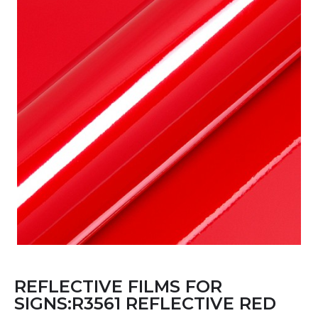
REFLECTIVE FILMS FOR
SIGNS:R3561 REFLECTIVE RED