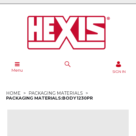
Menu
SIGN IN
HOME
PACKAGING MATERIALS
PACKAGING MATERIALS:BODY1230PR