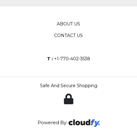
ABOUT US
CONTACT US
T :
+1-770-402-3538
Safe And Secure Shopping
Powered By: