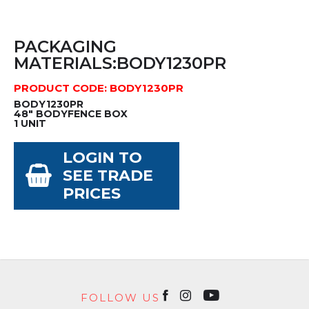
PACKAGING
MATERIALS:BODY1230PR
PRODUCT CODE: BODY1230PR
BODY1230PR
48" BODYFENCE BOX
1 UNIT
LOGIN TO
SEE TRADE
PRICES
FOLLOW US