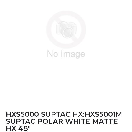
HXS5000 SUPTAC HX:HXS5001M
SUPTAC POLAR WHITE MATTE
HX 48"