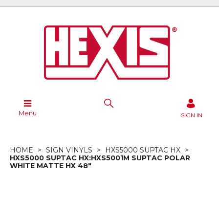
Menu
SIGN IN
HOME
SIGN VINYLS
HXS5000 SUPTAC HX
HXS5000 SUPTAC HX:HXS5001M SUPTAC POLAR
WHITE MATTE HX 48"