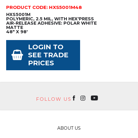
PRODUCT CODE: HXS5001M48
HXS5001M
POLYMERIC, 2.5 MIL, WITH HEX'PRESS
AIR-RELEASE ADHESIVE: POLAR WHITE
MATTE
48" X 98'
LOGIN TO
SEE TRADE
PRICES
FOLLOW US
ABOUT US