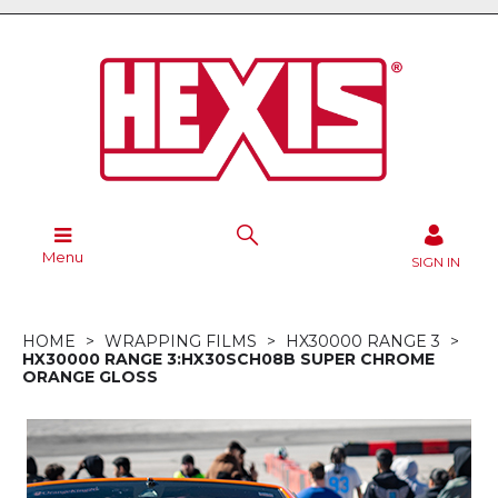
Menu
SIGN IN
HOME
WRAPPING FILMS
HX30000 RANGE 3
HX30000 RANGE 3:HX30SCH08B SUPER CHROME
ORANGE GLOSS