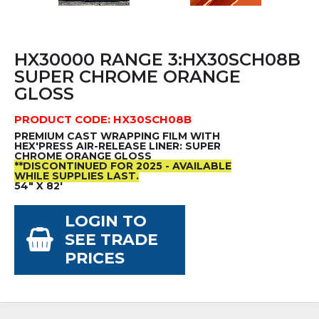
HX30000 RANGE 3:HX30SCH08B
SUPER CHROME ORANGE
GLOSS
PRODUCT CODE: HX30SCH08B
PREMIUM CAST WRAPPING FILM WITH
HEX'PRESS AIR-RELEASE LINER: SUPER
CHROME ORANGE GLOSS
**DISCONTINUED FOR 2025 - AVAILABLE
WHILE SUPPLIES LAST.
54" X 82'
LOGIN TO
SEE TRADE
PRICES