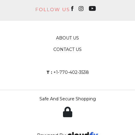
FOLLOW US
ABOUT US
CONTACT US
T :
+1-770-402-3538
Safe And Secure Shopping