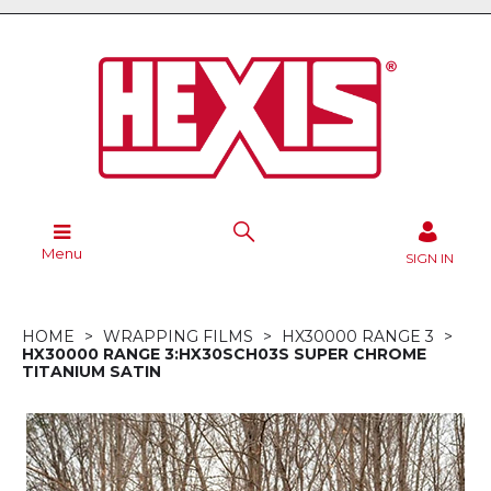
Menu
SIGN IN
HOME
WRAPPING FILMS
HX30000 RANGE 3
HX30000 RANGE 3:HX30SCH03S SUPER CHROME
TITANIUM SATIN