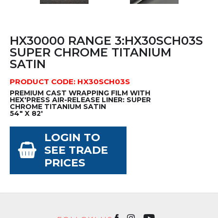
HX30000 RANGE 3:HX30SCH03S
SUPER CHROME TITANIUM
SATIN
PRODUCT CODE: HX30SCH03S
PREMIUM CAST WRAPPING FILM WITH
HEX'PRESS AIR-RELEASE LINER: SUPER
CHROME TITANIUM SATIN
54" X 82'
LOGIN TO
SEE TRADE
PRICES