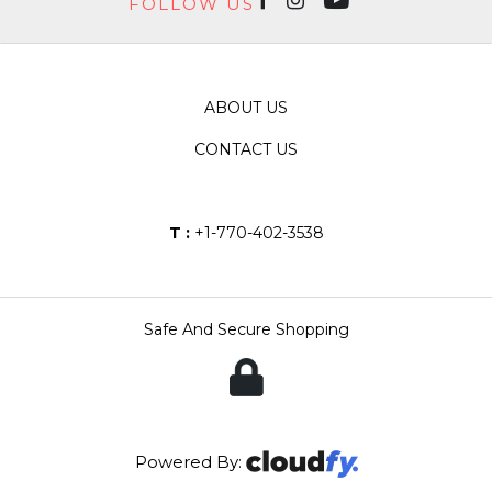
FOLLOW US
ABOUT US
CONTACT US
T :
+1-770-402-3538
Safe And Secure Shopping
Powered By: