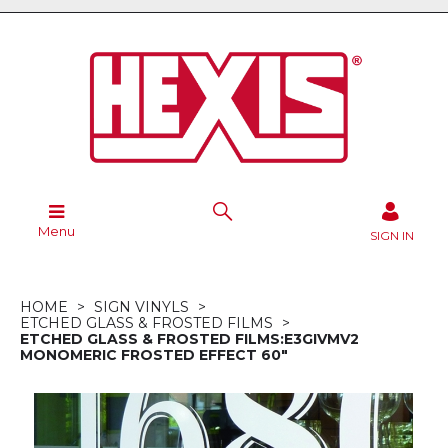
Menu
SIGN IN
HOME
SIGN VINYLS
ETCHED GLASS & FROSTED FILMS
ETCHED GLASS & FROSTED FILMS:E3GIVMV2
MONOMERIC FROSTED EFFECT 60"