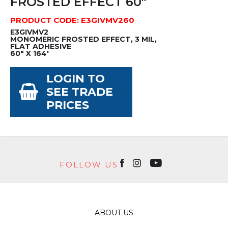
FROSTED EFFECT 60"
PRODUCT CODE: E3GIVMV260
E3GIVMV2
MONOMERIC FROSTED EFFECT, 3 MIL,
FLAT ADHESIVE
60" X 164'
LOGIN TO
SEE TRADE
PRICES
FOLLOW US
ABOUT US