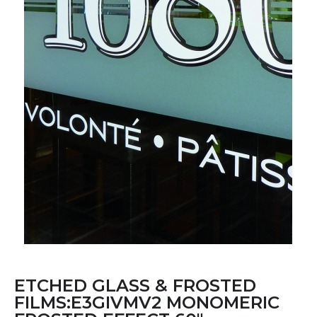
ETCHED GLASS & FROSTED
FILMS:E3GIVMV2 MONOMERIC