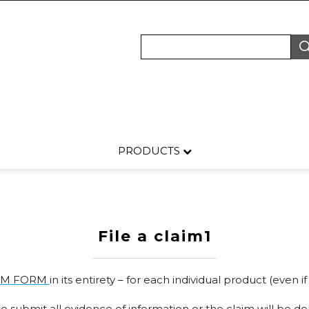
PRODUCTS
File a claim1
IM FORM
in its entirety – for each individual product (even
 submit all evidence of information or the claim will be de