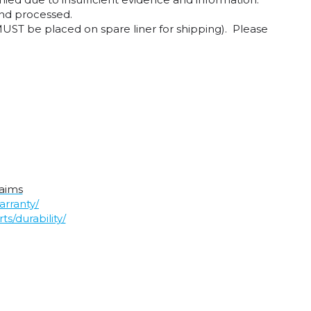
and processed.
UST be placed on spare liner for shipping). Please
laims
arranty/
s/durability/