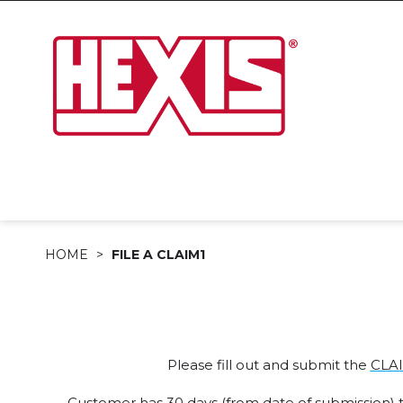
HOME
FILE A CLAIM1
Please fill out and submit the
CLA
Customer has 30 days (from date of submission) to