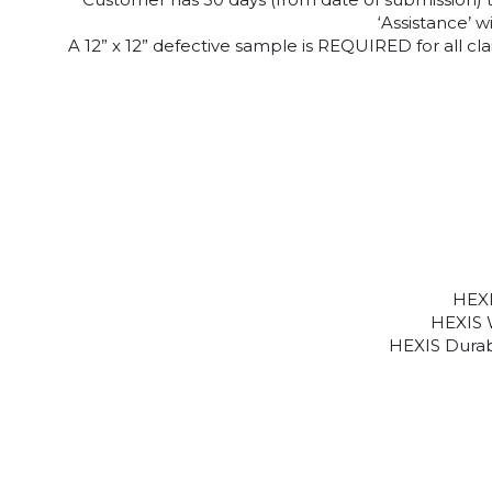
‘Assistance’ 
A 12” x 12” defective sample is REQUIRED for all 
HEXI
HEXIS 
HEXIS Durabi