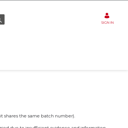
SIGN IN
 if it shares the same batch number).
nied due to insufficient evidence and information.