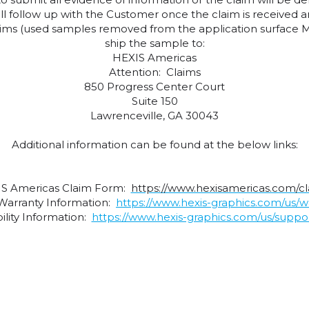
will follow up with the Customer once the claim is received 
claims (used samples removed from the application surface M
ship the sample to:
HEXIS Americas
Attention: Claims
850 Progress Center Court
Suite 150
Lawrenceville, GA 30043
Additional information can be found at the below links:
S Americas Claim Form:
https://www.hexisamericas.com/c
Warranty Information:
https://www.hexis-graphics.com/us/w
lity Information:
https://www.hexis-graphics.com/us/support