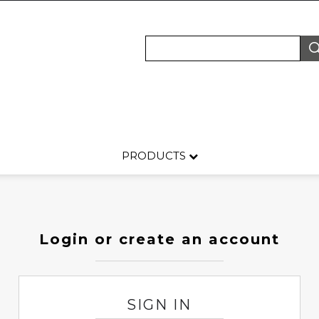
PRODUCTS
Login or create an account
SIGN IN