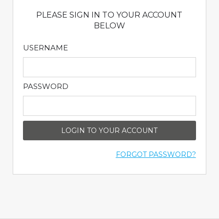
PLEASE SIGN IN TO YOUR ACCOUNT
BELOW
USERNAME
PASSWORD
LOGIN TO YOUR ACCOUNT
FORGOT PASSWORD?