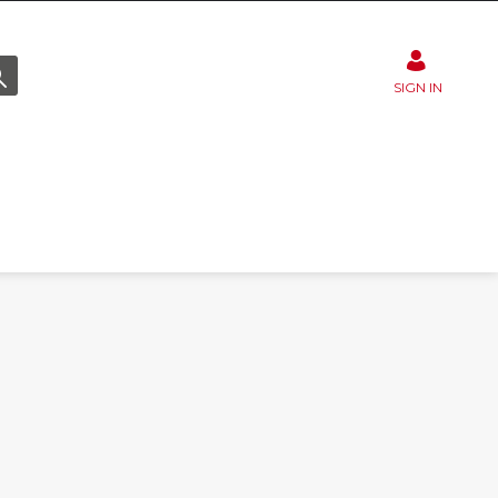
SIGN IN