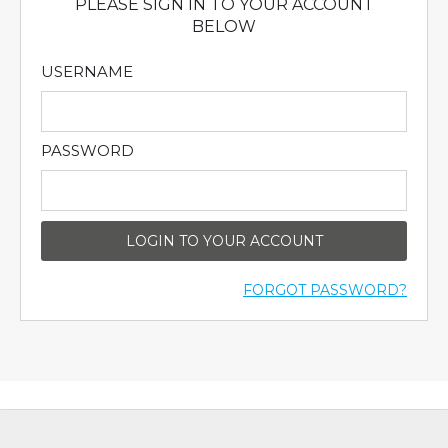
PLEASE SIGN IN TO YOUR ACCOUNT
BELOW
USERNAME
PASSWORD
LOGIN TO YOUR ACCOUNT
FORGOT PASSWORD?