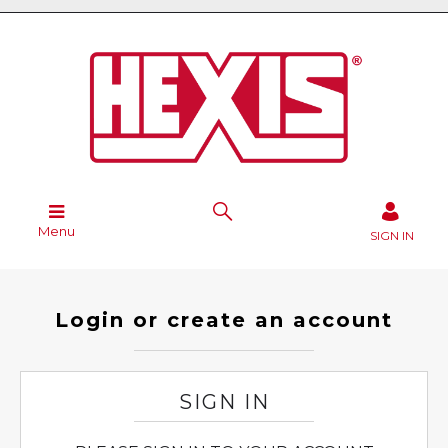
Menu
SIGN IN
Login or create an account
SIGN IN