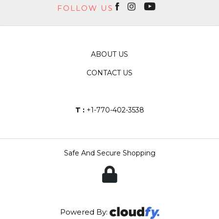
FOLLOW US
ABOUT US
CONTACT US
T :
+1-770-402-3538
Safe And Secure Shopping
Powered By: